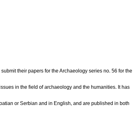
submit their papers for the Archaeology series no. 56 for the
issues in the field of archaeology and the humanities. It has
oatian or Serbian and in English, and are published in both