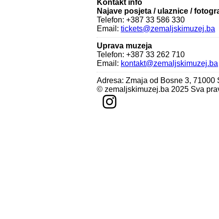
Kontakt info
Najave posjeta / ulaznice / fotogr
Telefon: +387 33 586 330
Email:
tickets@zemaljskimuzej.ba
Uprava muzeja
Telefon: +387 33 262 710
Email:
kontakt@zemaljskimuzej.ba
Adresa: Zmaja od Bosne 3, 71000
© zemaljskimuzej.ba 2025 Sva pra