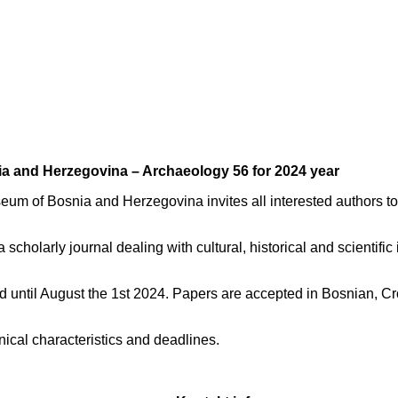
nia and Herzegovina – Archaeology 56 for 2024 year
eum of Bosnia and Herzegovina invites all interested authors to 
holarly journal dealing with cultural, historical and scientific 
ed until August the 1st 2024. Papers are accepted in Bosnian, Cr
nical characteristics and deadlines.