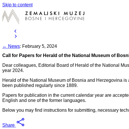
Skip to content
← News
:
February 5, 2024
Call for Papers for Herald of the National Museum of Bos
Dear colleagues, Editorial Board of Herald of the National Mus
year 2024.
Herald of the National Museum of Bosnia and Herzegovina is a sc
been published regularly since 1889.
Papers for publication in the current calendar year are accept
English and one of the former languages.
Below you may find instructions for submitting, necessary tech
Share