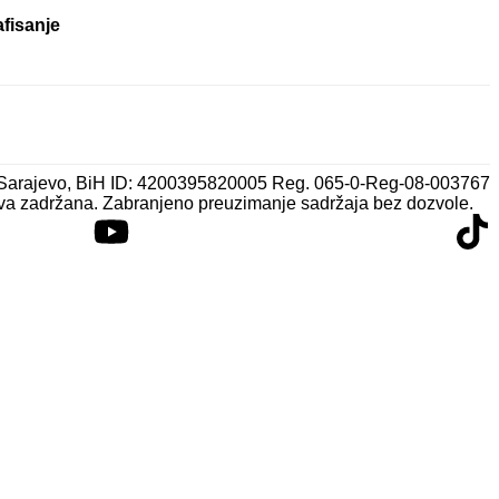
afisanje
 Sarajevo, BiH ID: 4200395820005 Reg. 065-0-Reg-08-003767
va zadržana. Zabranjeno preuzimanje sadržaja bez dozvole.