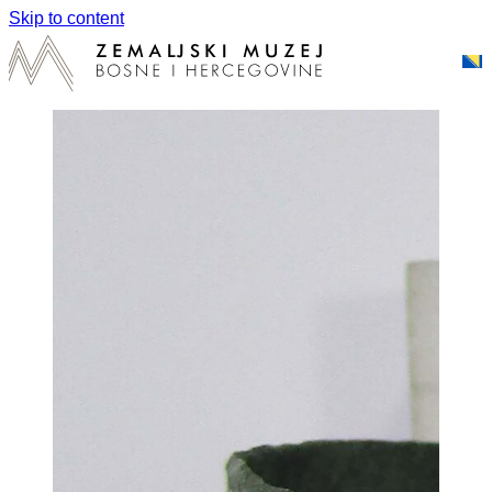
Skip to content