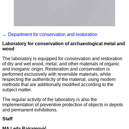
← Department for conservation and restoration
Laboratory for conservation of archaeological metal and
wood
The laboratory is equipped for conservation and restoration
of dry and wet wood, metal, and other materials of organic
and inorganic origin. Restoration and conservation is
performed exclusively with reversible materials, while
respecting the authenticity of the material, using modern
methods that are additionally modified according to the
subject matter.
The regular activity of the laboratory is also the
implementation of preventive protection of objects in depots
and permanent exhibitions.
Staff
MA Lejla Bajramović