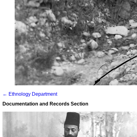
← Ethnology Department
Documentation and Records Section