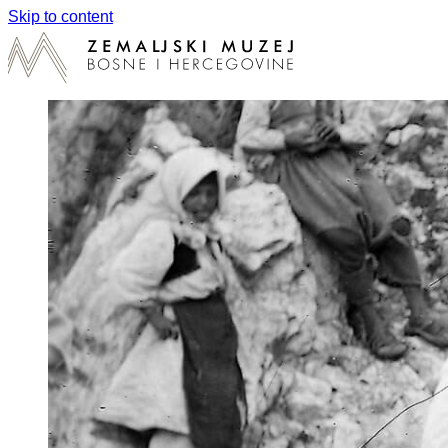
Skip to content