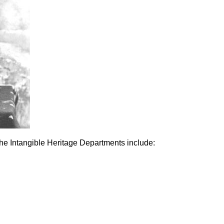
he Intangible Heritage Departments include: