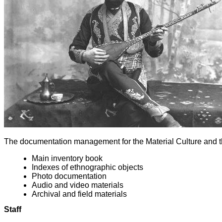
The documentation management for the Material Culture and t
Main inventory book
Indexes of ethnographic objects
Photo documentation
Audio and video materials
Archival and field materials
Staff