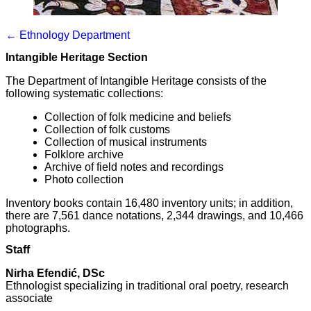
← Ethnology Department
Intangible Heritage Section
The Department of Intangible Heritage consists of the
following systematic collections:
Collection of folk medicine and beliefs
Collection of folk customs
Collection of musical instruments
Folklore archive
Archive of field notes and recordings
Photo collection
Inventory books contain 16,480 inventory units; in addition,
there are 7,561 dance notations, 2,344 drawings, and 10,466
photographs.
Staff
Nirha Efendić, DSc
Ethnologist specializing in traditional oral poetry, research
associate