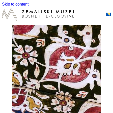
Skip to content