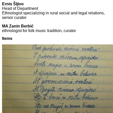
Ernis Šljivo
Head of Department
Ethnologist specializing in rural social and legal relations,
senior curator
MA Zanin Berbić
ethnologist for folk music tradition, curator
Items