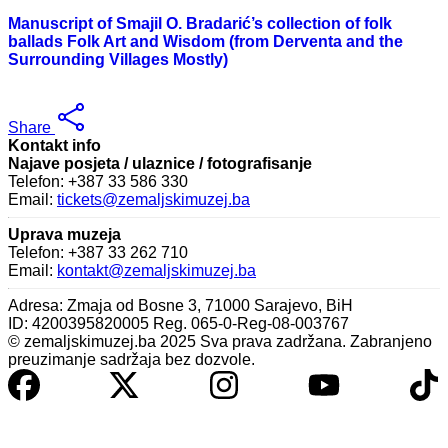
Manuscript of Smajil O. Bradarić’s collection of folk
ballads Folk Art and Wisdom (from Derventa and the
Surrounding Villages Mostly)
Share
Kontakt info
Najave posjeta / ulaznice / fotografisanje
Telefon: +387 33 586 330
Email:
tickets@zemaljskimuzej.ba
Uprava muzeja
Telefon: +387 33 262 710
Email:
kontakt@zemaljskimuzej.ba
Adresa: Zmaja od Bosne 3, 71000 Sarajevo, BiH
ID: 4200395820005 Reg. 065-0-Reg-08-003767
© zemaljskimuzej.ba 2025 Sva prava zadržana. Zabranjeno
preuzimanje sadržaja bez dozvole.