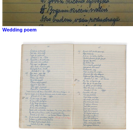
Wedding poem