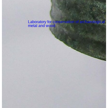
Laboratory for conservation of archaeological
metal and wood