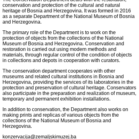
conservation and protection of the cultural and natural
heritage of Bosnia and Herzegovina. It was formed in 2016
as a separate Department of the National Museum of Bosnia
and Herzegovina.
The primary role of the Department is to work on the
protection of objects from the collections of the National
Museum of Bosnia and Herzegovina. Conservation and
restoration is carried out using modern methods and
materials, through regular control of the condition of objects
in collections and depots in cooperation with curators.
The conservation department cooperates with other
museums and related cultural institutions in Bosnia and
Herzegovina, providing the services of its laboratories in the
protection and preservation of cultural heritage. Conservators
also participate in the preparation and realization of museum,
temporary and permanent exhibition installations.
In addition to conservation, the Department also works on
making prints and replicas of various objects from the
collections of the National Museum of Bosnia and
Herzegovina.
konzervacija@zemaljskimuzej.ba