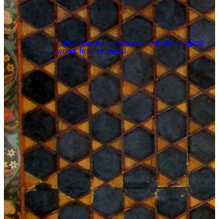
Laboratory for conservation of ethnological
wood, leather, metal