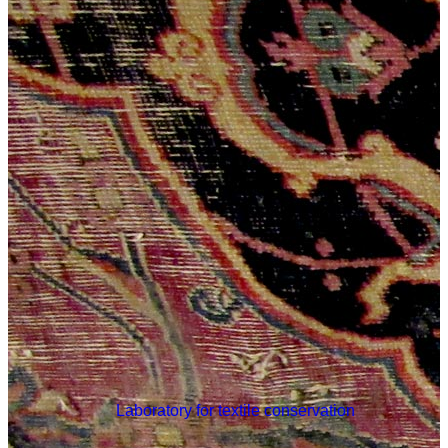
Laboratory for textile conservation