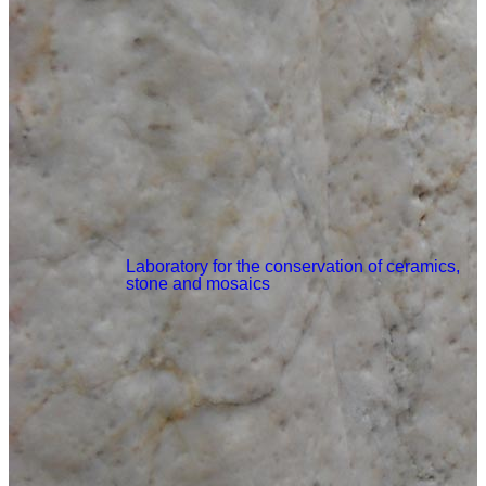
Laboratory for the conservation of ceramics,
stone and mosaics