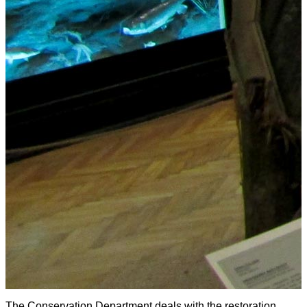
The Conservation Department deals with the restoration,