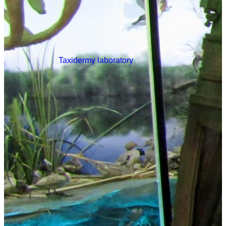
Taxidermy laboratory