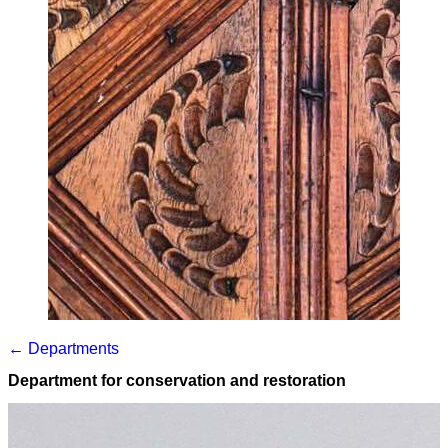
← Departments
Department for conservation and restoration