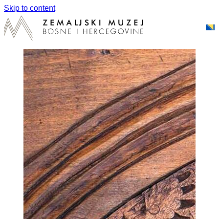
Skip to content