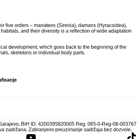
eir five orders – manatees (Sirenia), damans (Hyracoidea),
bitats, and their diversity is a reflection of wide adaptation
torical development, which goes back to the beginning of the
mals, skeletons or individual body parts.
afisanje
 Sarajevo, BiH ID: 4200395820005 Reg. 065-0-Reg-08-003767
va zadržana. Zabranjeno preuzimanje sadržaja bez dozvole.