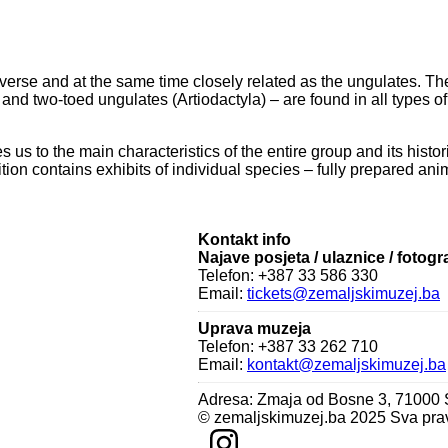
verse and at the same time closely related as the ungulates. Th
 two-toed ungulates (Artiodactyla) – are found in all types of ha
es us to the main characteristics of the entire group and its his
bition contains exhibits of individual species – fully prepared ani
Kontakt info
Najave posjeta / ulaznice / fotogr
Telefon: +387 33 586 330
Email:
tickets@zemaljskimuzej.ba
Uprava muzeja
Telefon: +387 33 262 710
Email:
kontakt@zemaljskimuzej.ba
Adresa: Zmaja od Bosne 3, 71000
© zemaljskimuzej.ba 2025 Sva pra