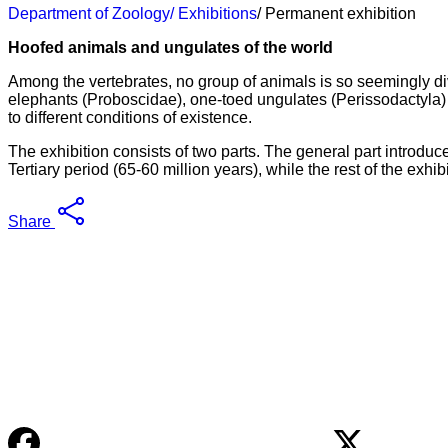
Department of Zoology
/ Exhibitions
/ Permanent exhibition
Hoofed animals and ungulates of the world
Among the vertebrates, no group of animals is so seemingly di
elephants (Proboscidae), one-toed ungulates (Perissodactyla) and
to different conditions of existence.
The exhibition consists of two parts. The general part introduc
Tertiary period (65-60 million years), while the rest of the exhi
Share