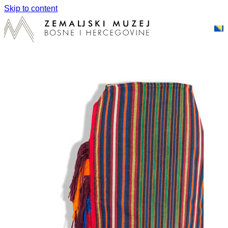
Skip to content