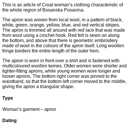
This is an article of Croat woman’s clothing characteristic of
the whole region of Bosanska Posavina.
The apron was woven from local wool, in a pattern of black,
white, green, orange, yellow, blue, and red vertical stripes.
The apron is trimmed all around with red lace that was made
from wool using a crochet hook. Red felt is sewn on along
the bottom, and above that there is geometric embroidery
made of wool in the colours of the apron itself. Long woollen
fringe borders the entire length of the outer hem.
The apron is worn in front over a shirt and is fastened with
multicoloured woollen twines. Older women wore shorter and
tighter-fitting aprons, while young women wore longer and
looser aprons. The bottom right corner was pinned to the
waistband, so that the bottom left corner moved to the middle,
giving the apron a triangular shape.
Type
Woman’s garment – apron
Dating