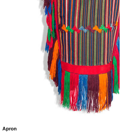
Apron