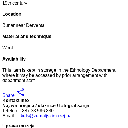
19th century
Location
Bunar near Derventa
Material and technique
Wool
Availability
This item is kept in storage in the Ethnology Department,
where it may be accessed by prior arrangement with
department staff.
Share
Kontakt info
Najave posjeta / ulaznice / fotografisanje
Telefon: +387 33 586 330
Email:
tickets@zemaljskimuzej.ba
Uprava muzeja