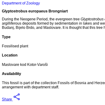
Department of Zoology
Glyptostrobus europaeus Brongniart
During the Neogene Period, the evergreen tree
Glyptostrobus
argilliferous deposits formed by sedimentation in lakes and we
Budanj, Bijelo Brdo, and Maslovare. It is thought that this tree
Type
Fossilised plant
Location
Maslovare kod Kotor-Varoši
Availability
This fossil is part of the collection Fossils of Bosnia and Her
arrangement with department staff.
Share