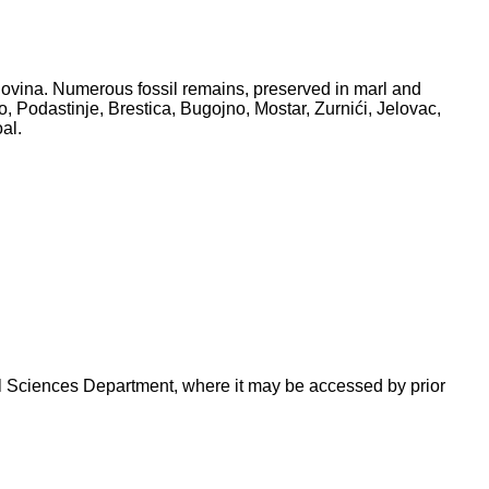
ovina. Numerous fossil remains, preserved in marl and
, Podastinje, Brestica, Bugojno, Mostar, Zurnići, Jelovac,
al.
ural Sciences Department, where it may be accessed by prior