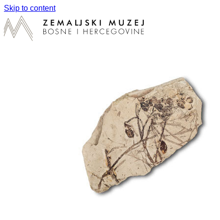
Skip to content