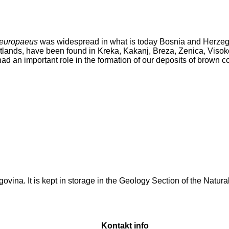
 europaeus
was widespread in what is today Bosnia and Herzeg
tlands, have been found in Kreka, Kakanj, Breza, Zenica, Visoko
 had an important role in the formation of our deposits of brown co
zegovina. It is kept in storage in the Geology Section of the Nat
Kontakt info