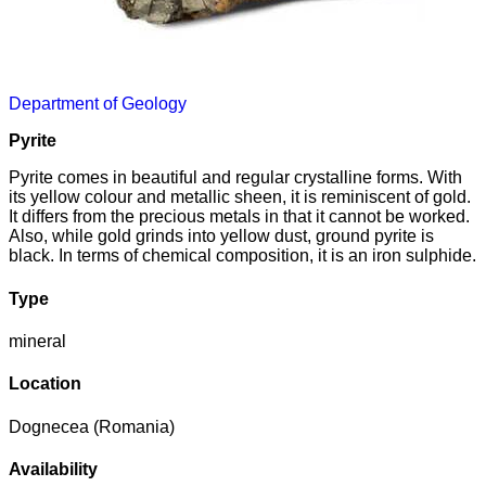
Department of Geology
Pyrite
Pyrite comes in beautiful and regular crystalline forms. With
its yellow colour and metallic sheen, it is reminiscent of gold.
It differs from the precious metals in that it cannot be worked.
Also, while gold grinds into yellow dust, ground pyrite is
black. In terms of chemical composition, it is an iron sulphide.
Type
mineral
Location
Dognecea (Romania)
Availability