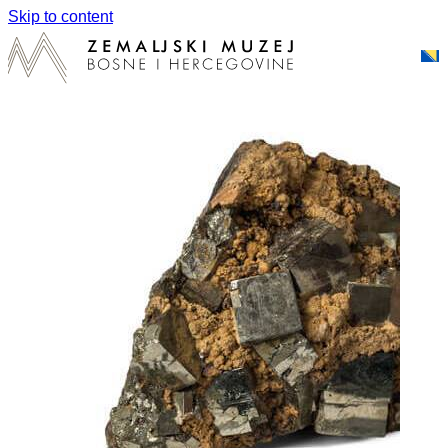
Skip to content