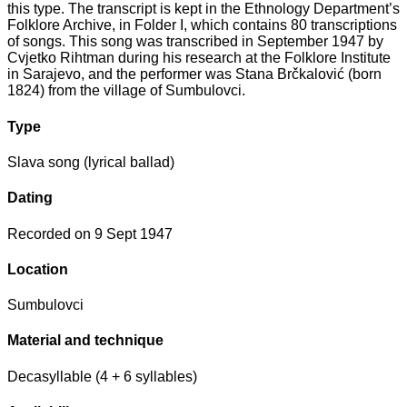
this type. The transcript is kept in the Ethnology Department’s
Folklore Archive, in Folder I, which contains 80 transcriptions
of songs. This song was transcribed in September 1947 by
Cvjetko Rihtman during his research at the Folklore Institute
in Sarajevo, and the performer was Stana Brčkalović (born
1824) from the village of Sumbulovci.
Type
Slava song (lyrical ballad)
Dating
Recorded on 9 Sept 1947
Location
Sumbulovci
Material and technique
Decasyllable (4 + 6 syllables)