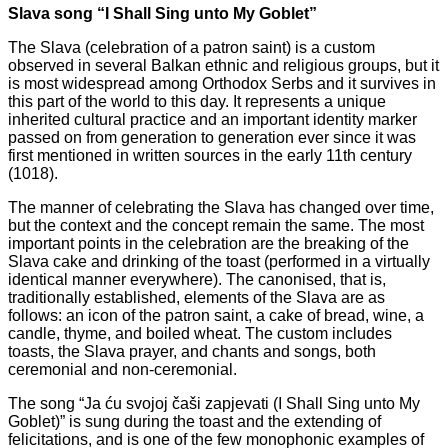
Slava song “I Shall Sing unto My Goblet”
The Slava (celebration of a patron saint) is a custom
observed in several Balkan ethnic and religious groups, but it
is most widespread among Orthodox Serbs and it survives in
this part of the world to this day. It represents a unique
inherited cultural practice and an important identity marker
passed on from generation to generation ever since it was
first mentioned in written sources in the early 11th century
(1018).
The manner of celebrating the Slava has changed over time,
but the context and the concept remain the same. The most
important points in the celebration are the breaking of the
Slava cake and drinking of the toast (performed in a virtually
identical manner everywhere). The canonised, that is,
traditionally established, elements of the Slava are as
follows: an icon of the patron saint, a cake of bread, wine, a
candle, thyme, and boiled wheat. The custom includes
toasts, the Slava prayer, and chants and songs, both
ceremonial and non-ceremonial.
The song “Ja ću svojoj čaši zapjevati (I Shall Sing unto My
Goblet)” is sung during the toast and the extending of
felicitations, and is one of the few monophonic examples of