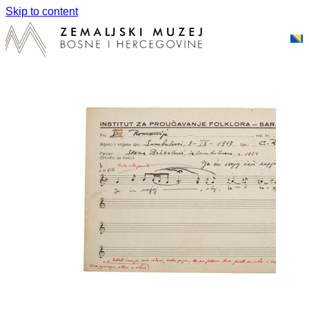
Skip to content