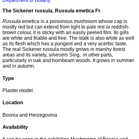
Department of Botany
The Sickener russula, Russula emetica Fr
Russula emetica
is a poisonous mushroom whose cap is
mostly red but can extend from light to pale red or reddish-
brown colour, it is sticky with an easily peeled film. Its gills
are white and friable and free. The stalk is also white as well
as its flesh which has a pungent and a very acerbic taste.
The real Sickener russula mostly grows in marshy forest
areas and its variety,
silvestris
Sing, in other parts,
particularly in oak and hornbeam woods. It grows in summer
and in autumn.
Type
Plaster model
Location
Bosnia and Herzegovina
Availability