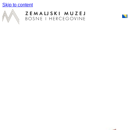
Skip to content