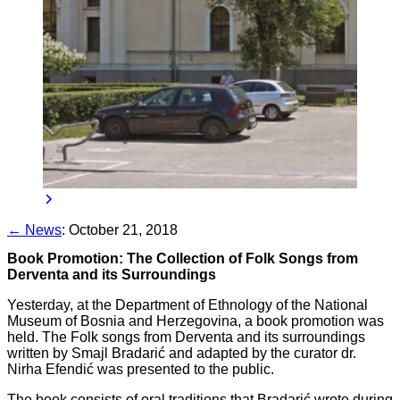
← News
:
October 21, 2018
Book Promotion: The Collection of Folk Songs from
Derventa and its Surroundings
Yesterday, at the Department of Ethnology of the National
Museum of Bosnia and Herzegovina, a book promotion was
held. The Folk songs from Derventa and its surroundings
written by Smajl Bradarić and adapted by the curator dr.
Nirha Efendić was presented to the public.
The book consists of oral traditions that Bradarić wrote during