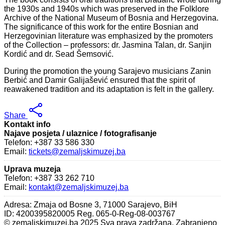
the 1930s and 1940s which was preserved in the Folklore
Archive of the National Museum of Bosnia and Herzegovina.
The significance of this work for the entire Bosnian and
Herzegovinian literature was emphasized by the promoters
of the Collection – professors: dr. Jasmina Talan, dr. Sanjin
Kordić and dr. Sead Šemsović.
During the promotion the young Sarajevo musicians Zanin
Berbić and Damir Galijašević ensured that the spirit of
reawakened tradition and its adaptation is felt in the gallery.
Share
Kontakt info
Najave posjeta / ulaznice / fotografisanje
Telefon: +387 33 586 330
Email:
tickets@zemaljskimuzej.ba
Uprava muzeja
Telefon: +387 33 262 710
Email:
kontakt@zemaljskimuzej.ba
Adresa: Zmaja od Bosne 3, 71000 Sarajevo, BiH
ID: 4200395820005 Reg. 065-0-Reg-08-003767
© zemaljskimuzej.ba 2025 Sva prava zadržana. Zabranjeno