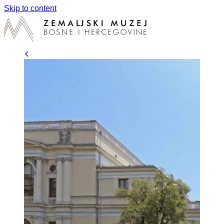
Skip to content