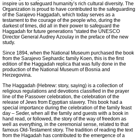
inspire us to safeguard humanity’s rich cultural diversity. The
Organization is proud to have contributed to the safeguarding
of the Sarajevo Haggadah, which today serves as a
testament to the courage of the people who, during the
darkest of times, did all in their power to safeguard the
Haggadah for future generations “stated the UNESCO
Director General Audrey Azoulay in the preface of the new
study.
Since 1894, when the National Museum purchased the book
from the Sarajevo Sephardic family Koen, this is the first
edition of the Haggadah replica that was fully done in the
production of the National Museum of Bosnia and
Herzegovina.
The Haggadah (Hebrew: story, saying) is a collection of
religious regulations and devotions classified in the prayer
line of the Passover celebration, the celebration of the
release of Jews from Egyptian slavery. This book had a
special importance during the celebration of the family feast
day – Seder, when all the family and guests with a book in
hand read, or followed, the story of the way of freedom as
well as everything, in the ceremonial sense, related to that
famous Old-Testament story. The tradition of reading the text
from the Hagadah has contributed to the emergence of a