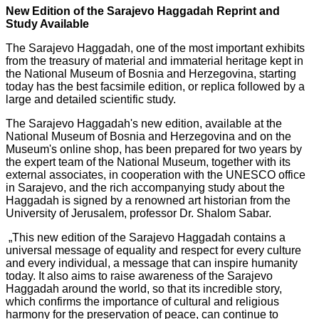
New Edition of the Sarajevo Haggadah Reprint and
Study Available
The Sarajevo Haggadah, one of the most important exhibits
from the treasury of material and immaterial heritage kept in
the National Museum of Bosnia and Herzegovina, starting
today has the best facsimile edition, or replica followed by a
large and detailed scientific study.
The Sarajevo Haggadah's new edition, available at the
National Museum of Bosnia and Herzegovina and on the
Museum's online shop, has been prepared for two years by
the expert team of the National Museum, together with its
external associates, in cooperation with the UNESCO office
in Sarajevo, and the rich accompanying study about the
Haggadah is signed by a renowned art historian from the
University of Jerusalem, professor Dr. Shalom Sabar.
„This new edition of the Sarajevo Haggadah contains a
universal message of equality and respect for every culture
and every individual, a message that can inspire humanity
today. It also aims to raise awareness of the Sarajevo
Haggadah around the world, so that its incredible story,
which confirms the importance of cultural and religious
harmony for the preservation of peace, can continue to