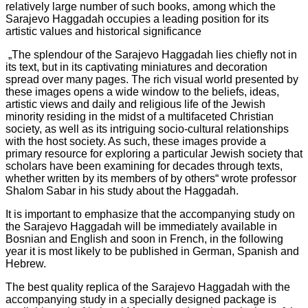
relatively large number of such books, among which the
Sarajevo Haggadah occupies a leading position for its
artistic values and historical significance
„The splendour of the Sarajevo Haggadah lies chiefly not in
its text, but in its captivating miniatures and decoration
spread over many pages. The rich visual world presented by
these images opens a wide window to the beliefs, ideas,
artistic views and daily and religious life of the Jewish
minority residing in the midst of a multifaceted Christian
society, as well as its intriguing socio-cultural relationships
with the host society. As such, these images provide a
primary resource for exploring a particular Jewish society that
scholars have been examining for decades through texts,
whether written by its members of by others“ wrote professor
Shalom Sabar in his study about the Haggadah.
It is important to emphasize that the accompanying study on
the Sarajevo Haggadah will be immediately available in
Bosnian and English and soon in French, in the following
year it is most likely to be published in German, Spanish and
Hebrew.
The best quality replica of the Sarajevo Haggadah with the
accompanying study in a specially designed package is