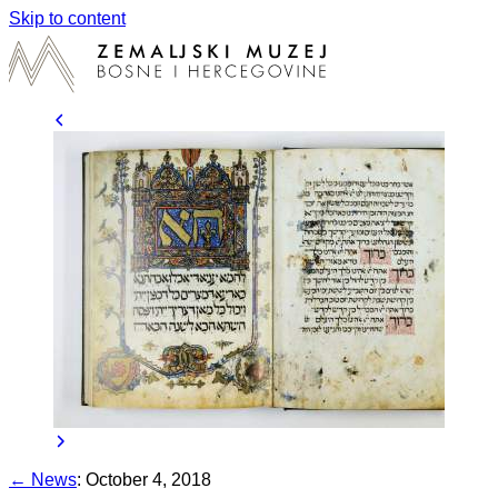
Skip to content
← News
:
October 4, 2018